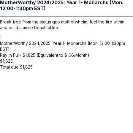
MotherWorthy 2024/2025: Year 1- Monarchs (Mon.
12:00-1:30pm EST)
Break free from the status quo motherwhelm, fuel the fire within,
and build a more beautiful life.
1
MotherWorthy 2024/2025: Year 1- Monarchs (Mon. 12:00-1:30pm
EST)
Pay in Full- $1,825 (Equivalent to $166/Month)
$
1,825
Total due
$
1,825