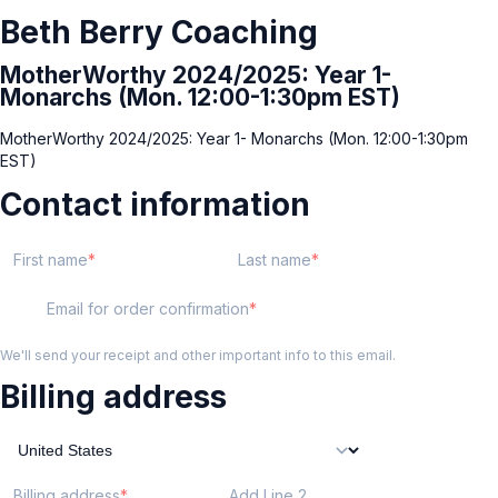
Beth Berry Coaching
MotherWorthy 2024/2025: Year 1-
Monarchs (Mon. 12:00-1:30pm EST)
MotherWorthy 2024/2025: Year 1- Monarchs (Mon. 12:00-1:30pm
EST)
Contact information
First name
Last name
Email for order confirmation
We'll send your receipt and other important info to this email.
Billing address
Billing address
Add Line 2