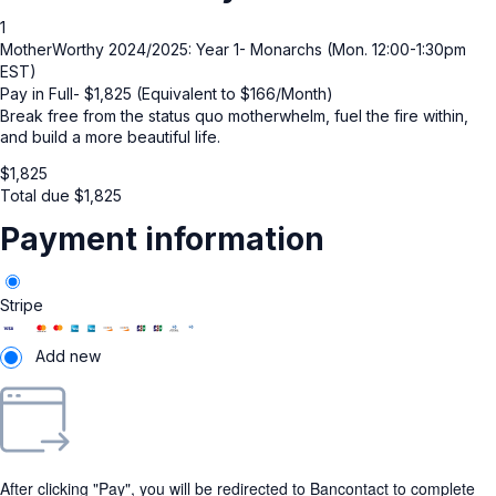
1
MotherWorthy 2024/2025: Year 1- Monarchs (Mon. 12:00-1:30pm
EST)
Pay in Full- $1,825 (Equivalent to $166/Month)
Break free from the status quo motherwhelm, fuel the fire within,
and build a more beautiful life.
$
1,825
Total due
$
1,825
Payment information
Stripe
Add new
After clicking "Pay", you will be redirected to Bancontact to complete