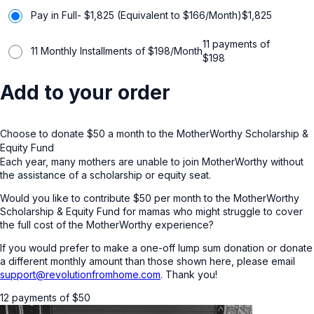
Pay in Full- $1,825 (Equivalent to $166/Month)
$
1,825
11 payments of
11 Monthly Installments of $198/Month
$
198
Add to your order
Choose to donate $50 a month to the MotherWorthy Scholarship &
Equity Fund
Each year, many mothers are unable to join MotherWorthy without
the assistance of a scholarship or equity seat.
Would you like to contribute $50 per month to the MotherWorthy
Scholarship & Equity Fund for mamas who might struggle to cover
the full cost of the MotherWorthy experience?
If you would prefer to make a one-off lump sum donation or donate
a different monthly amount than those shown here, please email
support@revolutionfromhome.com
. Thank you!
12 payments of
$
50