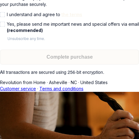
your purchase securely.
I understand and agree to
the terms
Yes, please send me important news and special offers via email
(recommended)
Unsubscribe any time.
Complete purchase
All transactions are secured using 256-bit encryption.
Revolution from Home
·
Asheville
·
NC
·
United States
Customer service
·
Terms and conditions