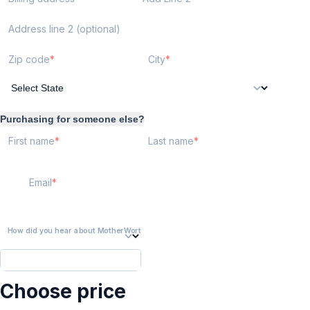
Address line 2 (optional)
Zip code
City
Purchasing for someone else?
First name
Last name
Email
How did you hear about MotherWorthy?
Choose price