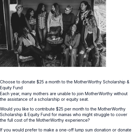
Choose to donate $25 a month to the MotherWorthy Scholarship &
Equity Fund
Each year, many mothers are unable to join MotherWorthy without
the assistance of a scholarship or equity seat.
Would you like to contribute $25 per month to the MotherWorthy
Scholarship & Equity Fund for mamas who might struggle to cover
the full cost of the MotherWorthy experience?
If you would prefer to make a one-off lump sum donation or donate