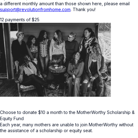
a different monthly amount than those shown here, please email
support@revolutionfromhome.com
. Thank you!
12 payments of
$
25
Choose to donate $10 a month to the MotherWorthy Scholarship &
Equity Fund
Each year, many mothers are unable to join MotherWorthy without
the assistance of a scholarship or equity seat.