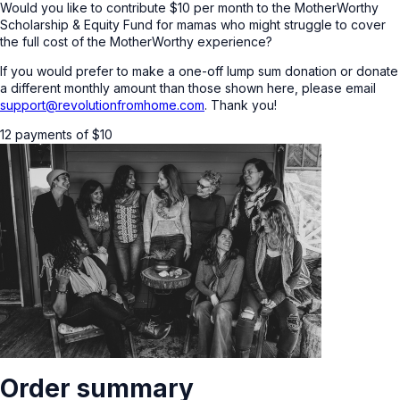
Would you like to contribute $10 per month to the MotherWorthy
Scholarship & Equity Fund for mamas who might struggle to cover
the full cost of the MotherWorthy experience?
If you would prefer to make a one-off lump sum donation or donate
a different monthly amount than those shown here, please email
support@revolutionfromhome.com
. Thank you!
12 payments of
$
10
Order summary